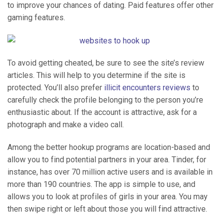
to improve your chances of dating. Paid features offer other
gaming features.
To avoid getting cheated, be sure to see the site’s review
articles. This will help to you determine if the site is
protected. You’ll also prefer
illicit encounters reviews
to
carefully check the profile belonging to the person you’re
enthusiastic about. If the account is attractive, ask for a
photograph and make a video call.
Among the better hookup programs are location-based and
allow you to find potential partners in your area. Tinder, for
instance, has over 70 million active users and is available in
more than 190 countries. The app is simple to use, and
allows you to look at profiles of girls in your area. You may
then swipe right or left about those you will find attractive.