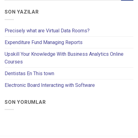
SON YAZILAR
Precisely what are Virtual Data Rooms?
Expenditure Fund Managing Reports
Upskill Your Knowledge With Business Analytics Online
Courses
Dentistas En This town
Electronic Board Interacting with Software
SON YORUMLAR