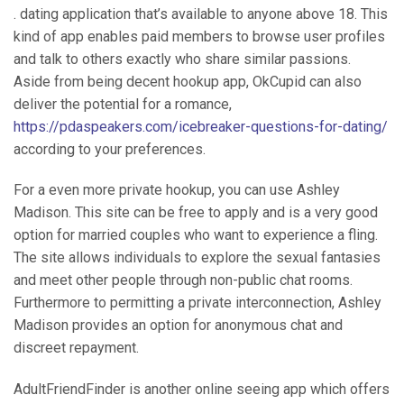
. dating application that’s available to anyone above 18. This
kind of app enables paid members to browse user profiles
and talk to others exactly who share similar passions.
Aside from being decent hookup app, OkCupid can also
deliver the potential for a romance,
https://pdaspeakers.com/icebreaker-questions-for-dating/
according to your preferences.
For a even more private hookup, you can use Ashley
Madison. This site can be free to apply and is a very good
option for married couples who want to experience a fling.
The site allows individuals to explore the sexual fantasies
and meet other people through non-public chat rooms.
Furthermore to permitting a private interconnection, Ashley
Madison provides an option for anonymous chat and
discreet repayment.
AdultFriendFinder is another online seeing app which offers