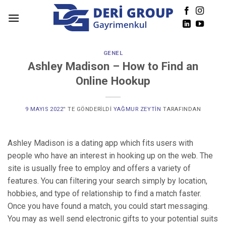
Skip
to
content
GENEL
Ashley Madison – How to Find an
Online Hookup
9 MAYIS 2022
’' TE GÖNDERILDI
YAĞMUR ZEYTIN
TARAFINDAN
Ashley Madison is a dating app which fits users with
people who have an interest in hooking up on the web. The
site is usually free to employ and offers a variety of
features. You can filtering your search simply by location,
hobbies, and type of relationship to find a match faster.
Once you have found a match, you could start messaging.
You may as well send electronic gifts to your potential suits