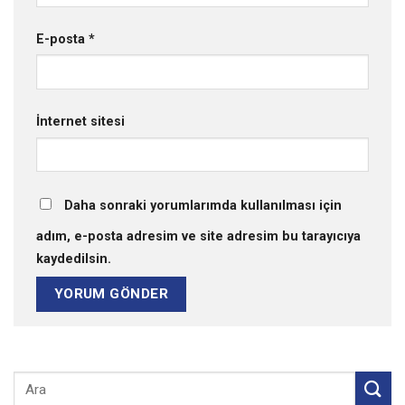
E-posta
*
İnternet sitesi
Daha sonraki yorumlarımda kullanılması için
adım, e-posta adresim ve site adresim bu tarayıcıya
kaydedilsin.