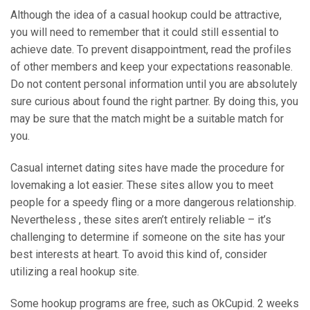
Although the idea of a casual hookup could be attractive,
you will need to remember that it could still essential to
achieve date. To prevent disappointment, read the profiles
of other members and keep your expectations reasonable.
Do not content personal information until you are absolutely
sure curious about found the right partner. By doing this, you
may be sure that the match might be a suitable match for
you.
Casual internet dating sites have made the procedure for
lovemaking a lot easier. These sites allow you to meet
people for a speedy fling or a more dangerous relationship.
Nevertheless , these sites aren’t entirely reliable – it’s
challenging to determine if someone on the site has your
best interests at heart. To avoid this kind of, consider
utilizing a real hookup site.
Some hookup programs are free, such as OkCupid. 2 weeks