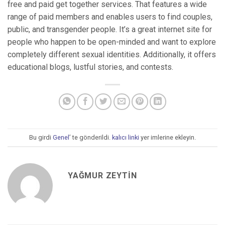
free and paid get together services. That features a wide
range of paid members and enables users to find couples,
public, and transgender people. It’s a great internet site for
people who happen to be open-minded and want to explore
completely different sexual identities. Additionally, it offers
educational blogs, lustful stories, and contests.
Bu girdi
Genel
’ te gönderildi.
kalıcı linki
yer imlerine ekleyin.
YAĞMUR ZEYTIN