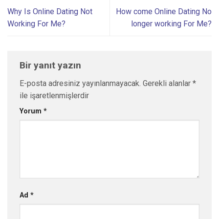
Why Is Online Dating Not
How come Online Dating No
Working For Me?
longer working For Me?
Bir yanıt yazın
E-posta adresiniz yayınlanmayacak.
Gerekli alanlar
*
ile işaretlenmişlerdir
Yorum
*
Ad
*