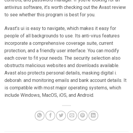
antivirus software, it’s worth checking out the Avast review
to see whether this program is best for you.
Avast’s ui is easy to navigate, which makes it easy for
people of all backgrounds to use. Its anti-virus features
incorporate a comprehensive coverage suite, current
protection, and a friendly user interface. You can modify
each cover to fit your needs. The security selection also
obstructs malicious websites and downloads available.
Avast also protects personal details, masking digital i.
deborah. and monitoring emails and bank account details. It
is compatible with most major operating systems, which
include Windows, MacOS, iOS, and Android.