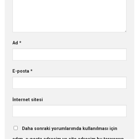
Ad
*
E-posta
*
İnternet sitesi
Daha sonraki yorumlarımda kullanılması için