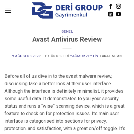
Skip
to
content
GENEL
Avast Antivirus Review
9 AĞUSTOS 2022
’' TE GÖNDERILDI
YAĞMUR ZEYTIN
TARAFINDAN
Before all of us dive in to the avast malware review,
discussing take a better look at their user interface.
Although the interface is definitely minimalist, it provides
some useful data. It demonstrates to you your security
status and runs a “wise” scanning device, which is a great
feature to check on for protection issues. Its main user
interface is categorised into sections for privacy,
protection, and satisfaction, with a great on/off toggle. It’s