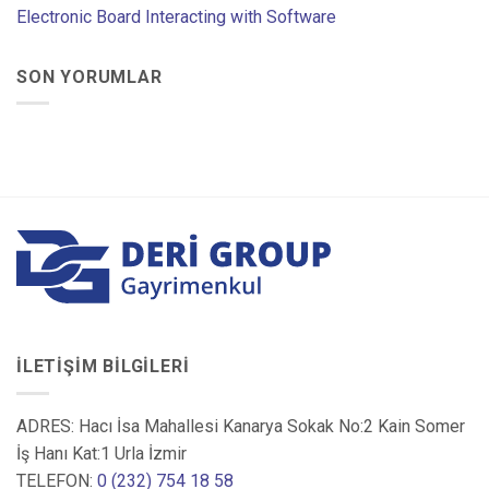
Electronic Board Interacting with Software
SON YORUMLAR
İLETIŞIM BILGILERI
ADRES: Hacı İsa Mahallesi Kanarya Sokak No:2 Kain Somer
İş Hanı Kat:1 Urla İzmir
TELEFON:
0 (232) 754 18 58