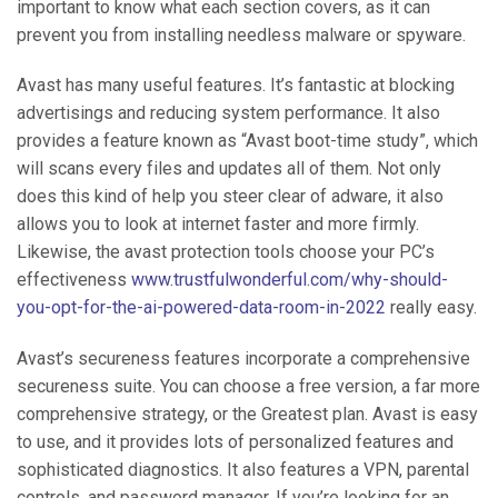
important to know what each section covers, as it can
prevent you from installing needless malware or spyware.
Avast has many useful features. It’s fantastic at blocking
advertisings and reducing system performance. It also
provides a feature known as “Avast boot-time study”, which
will scans every files and updates all of them. Not only
does this kind of help you steer clear of adware, it also
allows you to look at internet faster and more firmly.
Likewise, the avast protection tools choose your PC’s
effectiveness
www.trustfulwonderful.com/why-should-
you-opt-for-the-ai-powered-data-room-in-2022
really easy.
Avast’s secureness features incorporate a comprehensive
secureness suite. You can choose a free version, a far more
comprehensive strategy, or the Greatest plan. Avast is easy
to use, and it provides lots of personalized features and
sophisticated diagnostics. It also features a VPN, parental
controls, and password manager. If you’re looking for an