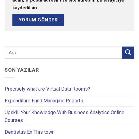
adım, e-posta adresim ve site adresim bu tarayıcıya
kaydedilsin.
SON YAZILAR
Precisely what are Virtual Data Rooms?
Expenditure Fund Managing Reports
Upskill Your Knowledge With Business Analytics Online
Courses
Dentistas En This town