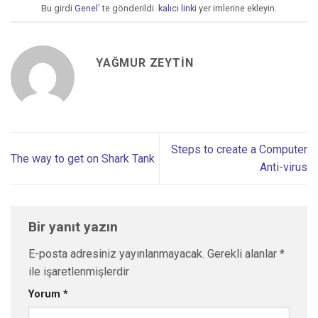
Bu girdi
Genel
’ te gönderildi.
kalıcı linki
yer imlerine ekleyin.
YAĞMUR ZEYTIN
Steps to create a Computer
The way to get on Shark Tank
Anti-virus
Bir yanıt yazın
E-posta adresiniz yayınlanmayacak.
Gerekli alanlar
*
ile işaretlenmişlerdir
Yorum
*