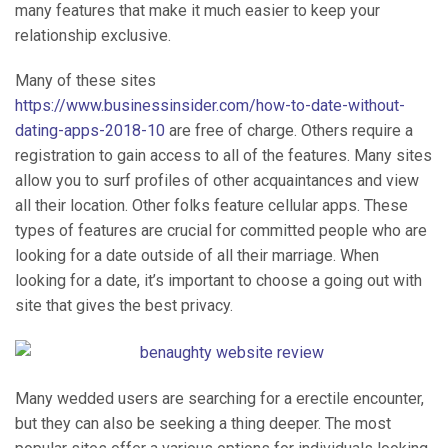
many features that make it much easier to keep your
relationship exclusive.
Many of these sites
https://www.businessinsider.com/how-to-date-without-
dating-apps-2018-10
are free of charge. Others require a
registration to gain access to all of the features. Many sites
allow you to surf profiles of other acquaintances and view
all their location. Other folks feature cellular apps. These
types of features are crucial for committed people who are
looking for a date outside of all their marriage. When
looking for a date, it’s important to choose a going out with
site that gives the best privacy.
Many wedded users are searching for a erectile encounter,
but they can also be seeking a thing deeper. The most