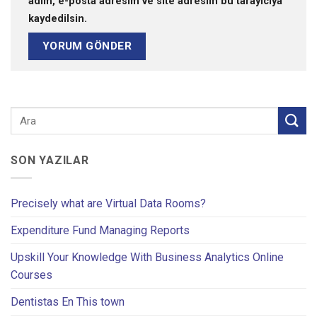
adım, e-posta adresim ve site adresim bu tarayıcıya
kaydedilsin.
SON YAZILAR
Precisely what are Virtual Data Rooms?
Expenditure Fund Managing Reports
Upskill Your Knowledge With Business Analytics Online
Courses
Dentistas En This town