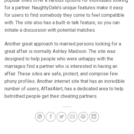
popular sites offer a various options for individuals looking
for a partner. NaughtyDate’s unique features make it easy
for users to find somebody they come to feel compatible
with. The site also has a built-in talk feature, so you can
initiate a discussion with potential matches.
Another great approach to married persons looking for a
great affair is normally Ashley Madison. The site was
designed to help people who were unhappy with the
marriages find a partner who is interested in having an
affair. These sites are safe, protect, and comprise few
phony profiles. Another internet site that has an incredible
number of users, AffairAlert, has a dedicated area to help
betrothed people get their cheating partners.