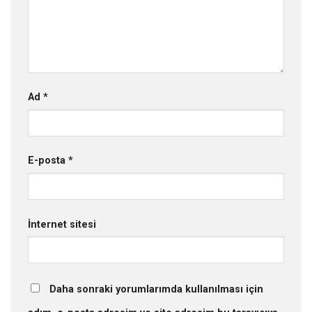
Ad
*
E-posta
*
İnternet sitesi
Daha sonraki yorumlarımda kullanılması için