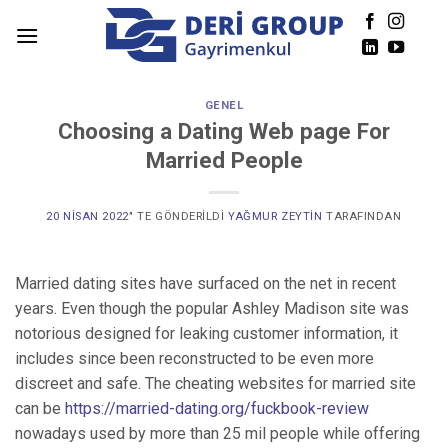
Skip
to
content
GENEL
Choosing a Dating Web page For
Married People
20 NISAN 2022
’' TE GÖNDERILDI
YAĞMUR ZEYTIN
TARAFINDAN
Married dating sites have surfaced on the net in recent
years. Even though the popular Ashley Madison site was
notorious designed for leaking customer information, it
includes since been reconstructed to be even more
discreet and safe. The cheating websites for married site
can be
https://married-dating.org/fuckbook-review
nowadays used by more than 25 mil people while offering