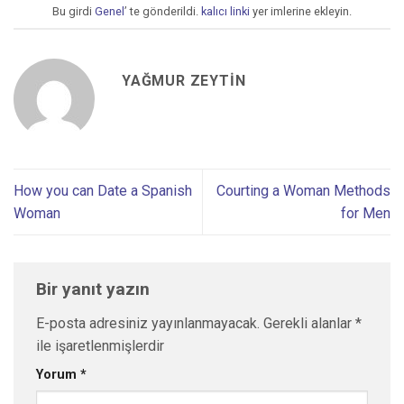
Bu girdi
Genel
’ te gönderildi.
kalıcı linki
yer imlerine ekleyin.
YAĞMUR ZEYTIN
How you can Date a Spanish
Courting a Woman Methods
Woman
for Men
Bir yanıt yazın
E-posta adresiniz yayınlanmayacak.
Gerekli alanlar
*
ile işaretlenmişlerdir
Yorum
*