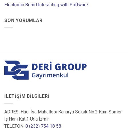
Electronic Board Interacting with Software
SON YORUMLAR
İLETIŞIM BILGILERI
ADRES: Hacı İsa Mahallesi Kanarya Sokak No:2 Kain Somer
İş Hanı Kat:1 Urla İzmir
TELEFON:
0 (232) 754 18 58