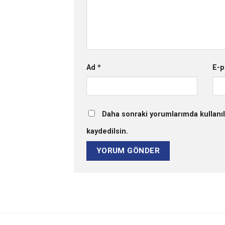
Ad
*
E-p
Daha sonraki yorumlarımda kullanıl
kaydedilsin.