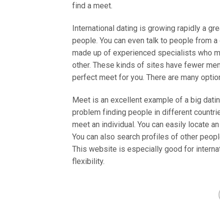
find a meet.
International dating is growing rapidly a gr
people. You can even talk to people from a 
made up of experienced specialists who ma
other. These kinds of sites have fewer me
perfect meet for you. There are many option
Meet is an excellent example of a big datin
problem finding people in different countr
meet an individual. You can easily locate 
You can also search profiles of other peopl
This website is especially good for interna
flexibility.