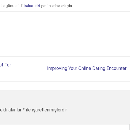
’ te gönderildi.
kalıcı linki
yer imlerine ekleyin.
st For
Improving Your Online Dating Encounter
ekli alanlar
*
ile işaretlenmişlerdir