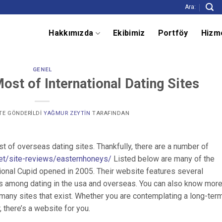
Ara:
Hakkımızda
Ekibimiz
Portföy
Hizm
GENEL
st of International Dating Sites
' TE GÖNDERILDI
YAĞMUR ZEYTIN
TARAFINDAN
of overseas dating sites. Thankfully, there are a number of
.net/site-reviews/easternhoneys/
Listed below are many of the
tional Cupid opened in 2005. Their website features several
es among dating in the usa and overseas. You can also know mor
 many sites that exist. Whether you are contemplating a long-ter
, there’s a website for you.