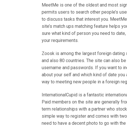
MeetMe is one of the oldest and most signif
permits users to search other people’s user
to discuss tasks that interest you. MeetM
site’s match ups matching feature helps you
sure what kind of person you need to date
your requirements.
Zoosk is among the largest foreign dating s
and also 80 countries. The site can also b
username and passwords. If you want to incl
about your self and which kind of date you a
way to meeting new people in a foreign reg
InternationalCupid is a fantastic internatio
Paid members on the site are generally fro
term relationships with a partner who stock
simple way to register and comes with two 
need to have a decent photo to go with the p