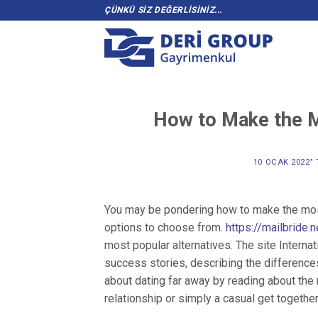
Skip
ÇÜNKÜ SİZ DEĞERLİSİNİZ...
to
content
How to Make the Mo
10 OCAK 2022
’
You may be pondering how to make the most 
options to choose from.
https://mailbride
most popular alternatives. The site Interna
success stories, describing the differenc
about dating far away by reading about the
relationship or simply a casual get together