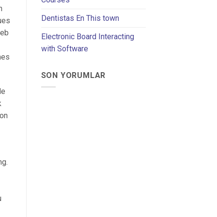
n
Dentistas En This town
ues
web
Electronic Board Interacting
with Software
hes
SON YORUMLAR
de
k
ion
ng.
u