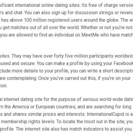
icant international online dating sites. Its free of charge versio
s and chat. You can also sign up for discussion strings or reven
e has above 100 million registered users around the globe. The 
 get matches out of all over the world. Whether or not you’re not
, you are allowed to find an individual on MeetMe who have matc
ites. They may have over forty five million participants worldwi
e used and secure. You can make a profile by using your Faceboo
ude more details to your profile, you can write a short descript
re contemplating. Once you’ve carried out this, if you’re on your
ion.
nal internet dating site for the purpose of serious world-wide dati
m the America or European countries, and are searching for long
s and shares similar prices and interests. InternationalCupid is a
membership rights levels. To locate the most out in the site, yo
rofile. The internet site also has match indicators to assist you