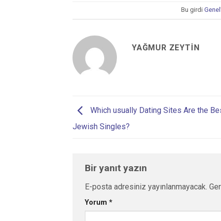
Bu girdi
Genel
YAĞMUR ZEYTIN
Which usually Dating Sites Are the Be
Jewish Singles?
Bir yanıt yazın
E-posta adresiniz yayınlanmayacak.
Ger
Yorum
*