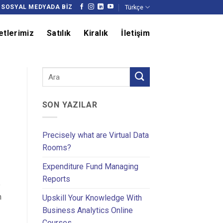
Türkçe
SOSYAL MEDYADA BIZ
etlerimiz
Satılık
Kiralık
İletişim
SON YAZILAR
Precisely what are Virtual Data
Rooms?
Expenditure Fund Managing
Reports
e
m
Upskill Your Knowledge With
Business Analytics Online
Courses