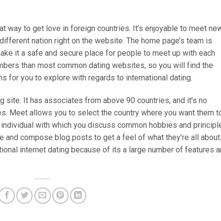
eat way to get love in foreign countries. It’s enjoyable to meet ne
different nation right on the website. The home page’s team is
ke it a safe and secure place for people to meet up with each
mbers than most common dating websites, so you will find the
s for you to explore with regards to international dating.
g site. It has associates from above 90 countries, and it’s no
ies. Meet allows you to select the country where you want them t
an individual with which you discuss common hobbies and principl
e and compose blog posts to get a feel of what they’re all about
tional internet dating because of its a large number of features 