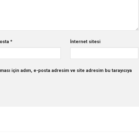
osta
*
İnternet sitesi
ması için adım, e-posta adresim ve site adresim bu tarayıcıya